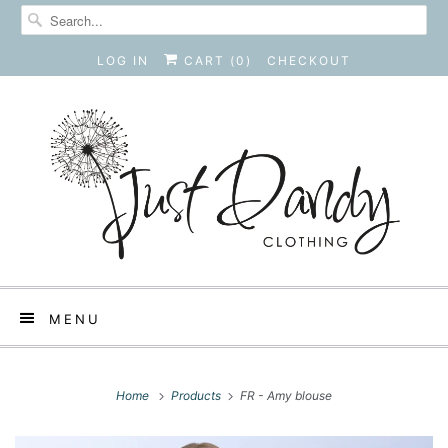
LOG IN
CART (
0
)
CHECKOUT
MENU
Home
Products
FR - Amy blouse