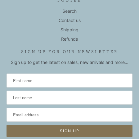
FOOTER
Search
Contact us
Shipping
Refunds
SIGN UP FOR OUR NEWSLETTER
Sign up to get the latest on sales, new arrivals and more…