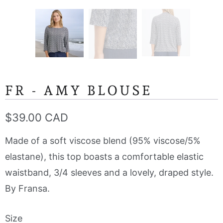
FR - AMY BLOUSE
$39.00 CAD
Made of a soft viscose blend (95% viscose/5%
elastane), this top boasts a comfortable elastic
waistband, 3/4 sleeves and a lovely, draped style.
By Fransa.
Size